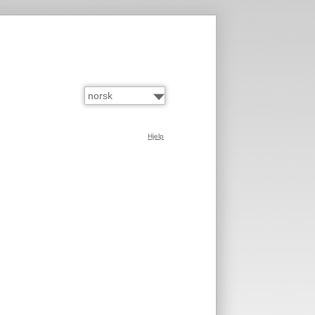
Hjelp