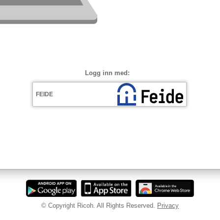
Logg inn med:
© Copyright Ricoh. All Rights Reserved.
Privacy